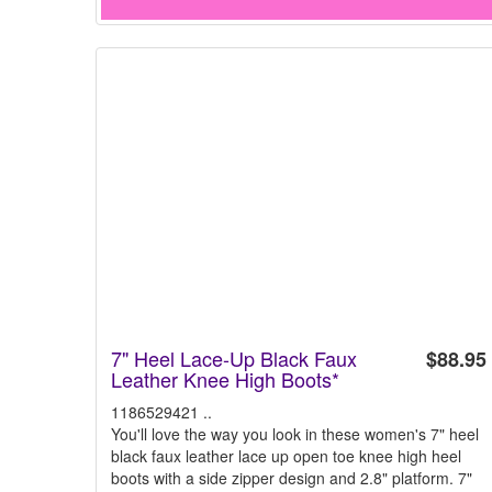
7" Heel Lace-Up Black Faux
$88.95
Leather Knee High Boots*
1186529421 ..
You'll love the way you look in these women's 7" heel
black faux leather lace up open toe knee high heel
boots with a side zipper design and 2.8" platform. 7"