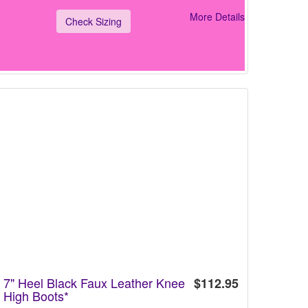
More Details
Check Sizing
7" Heel Black Faux Leather Knee
$112.95
High Boots*