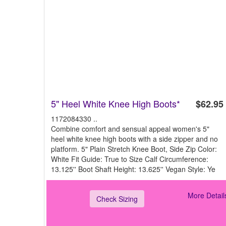
5" Heel White Knee High Boots*
$62.95
1172084330 ..
Combine comfort and sensual appeal women's 5"
heel white knee high boots with a side zipper and no
platform. 5" Plain Stretch Knee Boot, Side Zip Color:
White Fit Guide: True to Size Calf Circumference:
13.125'' Boot Shaft Height: 13.625'' Vegan Style: Ye
More Detail
Check Sizing