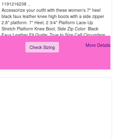
1191216238 ..
Accessorize your outfit with these women's 7" heel
black faux leather knee high boots with a side zipper
2.8" platform. 7" Heel, 2 3/4" Platform Lace-Up
Stretch Platform Knee Boot, Side Zip Color: Black
Faux Leather Fit Guide: True to Size Calf Circumfere
More Details
Check Sizing