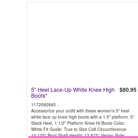
5" Heel Lace-Up White Knee High
$80.95
Boots*
1172082845 ..
Accessorize your outfit with these women's 5" heel
white lace up knee high boots with a 1.5" platform. 5"
Stack Heel, 1 1/2" Platform Knee Hi Boots Color:
White Fit Guide: True to Size Calf Circumference:
14.125'' Boot Shaft Height: 12.875'' Vegan Style: