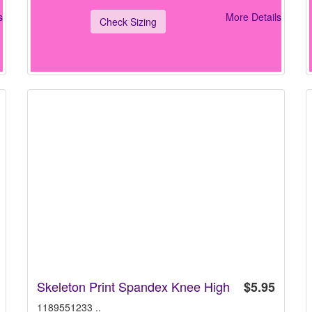
s
More Details
Check Sizing
Skeleton Print Spandex Knee High
$5.95
1189551233 ..