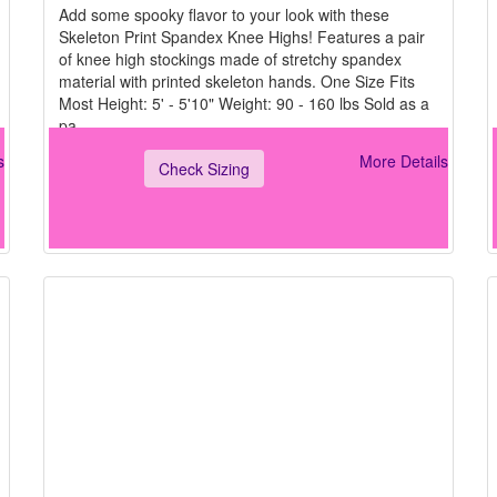
Add some spooky flavor to your look with these
Skeleton Print Spandex Knee Highs! Features a pair
of knee high stockings made of stretchy spandex
material with printed skeleton hands. One Size Fits
Most Height: 5' - 5'10" Weight: 90 - 160 lbs Sold as a
pa
s
More Details
Check Sizing