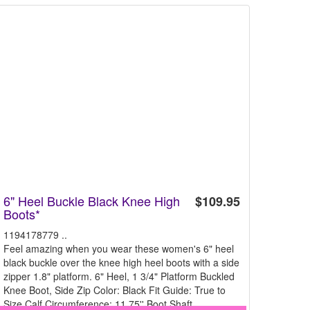
6" Heel Buckle Black Knee High
$109.95
Boots*
1194178779 ..
Feel amazing when you wear these women's 6" heel
black buckle over the knee high heel boots with a side
zipper 1.8" platform. 6" Heel, 1 3/4" Platform Buckled
Knee Boot, Side Zip Color: Black Fit Guide: True to
Size Calf Circumference: 11.75'' Boot Shaft