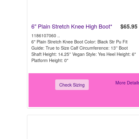
6" Plain Stretch Knee High Boot*
$65.95
1186107060 ..
6" Plain Stretch Knee Boot Color: Black Str Pu Fit
Guide: True to Size Calf Circumference: 13'' Boot
Shaft Height: 14.25'' Vegan Style: Yes Heel Height: 6"
Platform Height: 0"
More Detail
Check Sizing