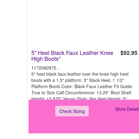
5" Heel Black Faux Leather Knee
$92.95
High Boots*
1172082875 ..
5" heel black faux leather over the knee high heel
boots with a 1.5" platform. 5" Stack Heel, 1 1/2"
Platform Boots Color: Black Faux Leather Fit Guide:
True to Size Calf Circumference: 13.25'' Boot Shaft
Height: 13.875'' Vegan Style: Yes Heel Height: 5"
More Detail
Check Sizing