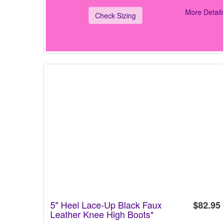
More Detail
Check Sizing
5" Heel Lace-Up Black Faux
$82.95
Leather Knee High Boots*