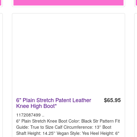
6" Plain Stretch Patent Leather
$65.95
Knee High Boot*
1172087499 ..
6" Plain Stretch Knee Boot Color: Black Str Pattern Fit
Guide: True to Size Calf Circumference: 13'' Boot
Shaft Height: 14.25'' Vegan Style: Yes Heel Height: 6"