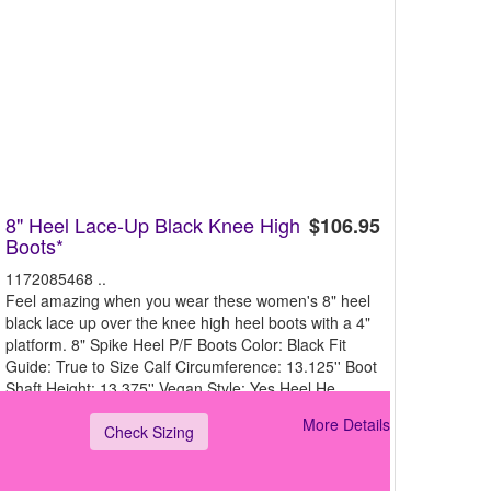
8" Heel Lace-Up Black Knee High
$106.95
Boots*
1172085468 ..
Feel amazing when you wear these women's 8" heel
black lace up over the knee high heel boots with a 4"
platform. 8" Spike Heel P/F Boots Color: Black Fit
Guide: True to Size Calf Circumference: 13.125'' Boot
Shaft Height: 13.375'' Vegan Style: Yes Heel He
More Details
Check Sizing