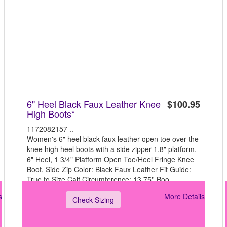
6" Heel Black Faux Leather Knee
$100.95
High Boots*
1172082157 ..
Women's 6" heel black faux leather open toe over the
knee high heel boots with a side zipper 1.8" platform.
6" Heel, 1 3/4" Platform Open Toe/Heel Fringe Knee
Boot, Side Zip Color: Black Faux Leather Fit Guide:
True to Size Calf Circumference: 13.75'' Boo
s
More Details
Check Sizing