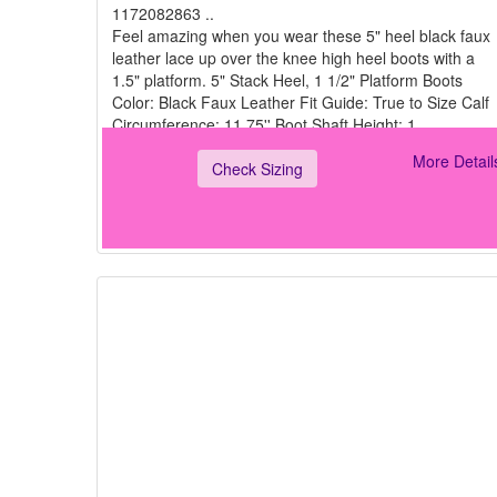
1172082863 ..
Feel amazing when you wear these 5" heel black faux
leather lace up over the knee high heel boots with a
1.5" platform. 5" Stack Heel, 1 1/2" Platform Boots
Color: Black Faux Leather Fit Guide: True to Size Calf
Circumference: 11.75'' Boot Shaft Height: 1
More Detail
Check Sizing