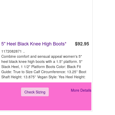
5" Heel Black Knee High Boots*
$92.95
1172082871 ..
Combine comfort and sensual appeal women's 5"
heel black knee high boots with a 1.5" platform. 5"
Stack Heel, 1 1/2" Platform Boots Color: Black Fit
Guide: True to Size Calf Circumference: 13.25'' Boot
Shaft Height: 13.875'' Vegan Style: Yes Heel Height:
More Details
Check Sizing