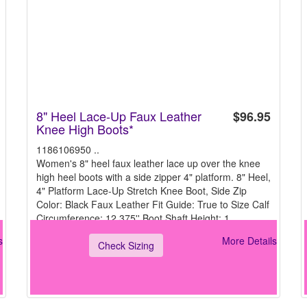
8" Heel Lace-Up Faux Leather
$96.95
Knee High Boots*
1186106950 ..
Women's 8" heel faux leather lace up over the knee
high heel boots with a side zipper 4" platform. 8" Heel,
4" Platform Lace-Up Stretch Knee Boot, Side Zip
Color: Black Faux Leather Fit Guide: True to Size Calf
Circumference: 12.375'' Boot Shaft Height: 1
s
More Details
Check Sizing