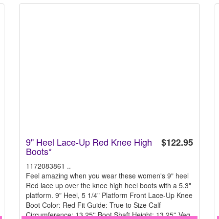
9" Heel Lace-Up Red Knee High
$122.95
Boots*
1172083861 ..
Feel amazing when you wear these women's 9" heel
Red lace up over the knee high heel boots with a 5.3"
platform. 9" Heel, 5 1/4" Platform Front Lace-Up Knee
Boot Color: Red Fit Guide: True to Size Calf
Circumference: 13.25'' Boot Shaft Height: 13.25'' Veg