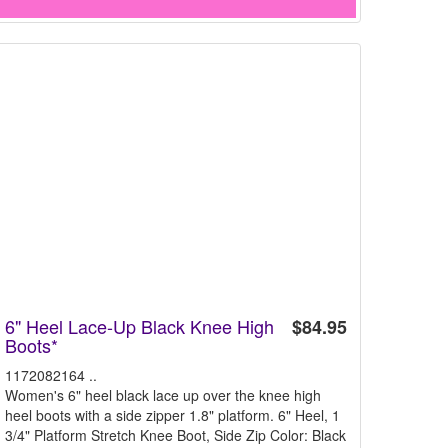
6" Heel Lace-Up Black Knee High
$84.95
Boots*
1172082164 ..
Women's 6" heel black lace up over the knee high
heel boots with a side zipper 1.8" platform. 6" Heel, 1
3/4" Platform Stretch Knee Boot, Side Zip Color: Black