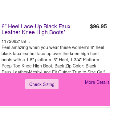
6" Heel Lace-Up Black Faux
$96.95
Leather Knee High Boots*
1172082189 ..
Feel amazing when you wear these women's 6" heel
black faux leather lace up over the knee high heel
boots with a 1.8" platform. 6" Heel, 1 3/4" Platform
Peep Toe Knee High Boot, Back Zip Color: Black
Faux Leather-Mesh-Lace Fit Guide: True to Size Calf
Cir
More Details
Check Sizing