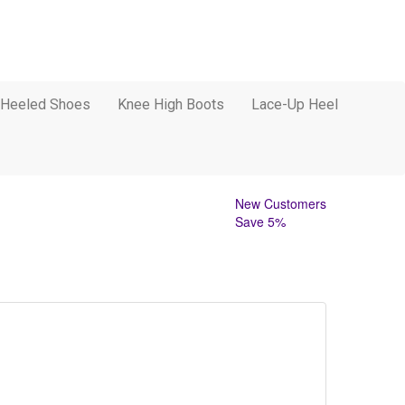
 Heeled Shoes
Knee High Boots
Lace-Up Heel
New Customers
Save 5%