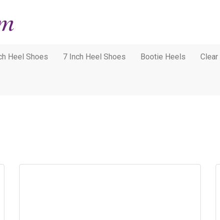
nch Heel Shoes
7 Inch Heel Shoes
Bootie Heels
Clear