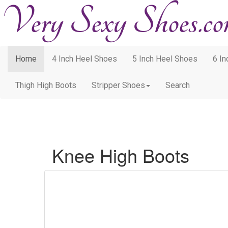
Home
4 Inch Heel Shoes
5 Inch Heel Shoes
6 I
Thigh High Boots
Stripper Shoes
Search
Knee High Boots