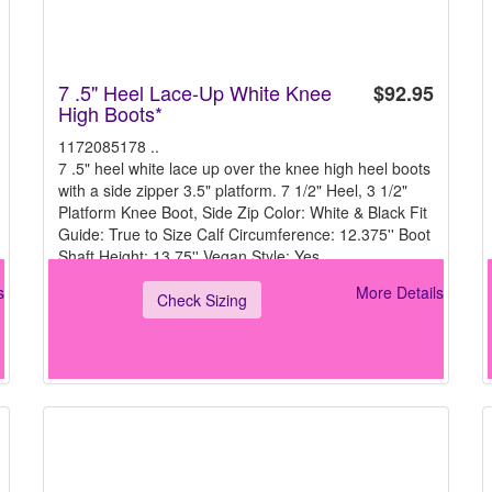
7 .5" Heel Lace-Up White Knee
$92.95
High Boots*
1172085178 ..
7 .5" heel white lace up over the knee high heel boots
with a side zipper 3.5" platform. 7 1/2" Heel, 3 1/2"
Platform Knee Boot, Side Zip Color: White & Black Fit
Guide: True to Size Calf Circumference: 12.375'' Boot
Shaft Height: 13.75'' Vegan Style: Yes
s
More Details
Check Sizing