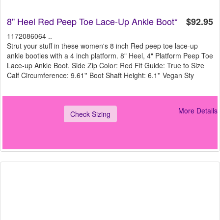
8" Heel Red Peep Toe Lace-Up Ankle Boot*
$92.95
1172086064 ..
Strut your stuff in these women's 8 inch Red peep toe lace-up
ankle booties with a 4 inch platform. 8" Heel, 4" Platform Peep Toe
Lace-up Ankle Boot, Side Zip Color: Red Fit Guide: True to Size
Calf Circumference: 9.61'' Boot Shaft Height: 6.1'' Vegan Sty
More Details
Check Sizing