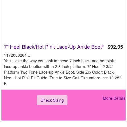
7" Heel Black/Hot Pink Lace-Up Ankle Boot*
$92.95
1172086264 ..
You'll love the way you look in these 7 inch black and hot pink
lace-up ankle booties with a 2.8 inch platform. 7" Heel, 2 3/4"
Platform Two Tone Lace-up Ankle Boot, Side Zip Color: Black-
Neon Hot Pink Fit Guide: True to Size Calf Circumference: 10.25''
B
More Details
Check Sizing