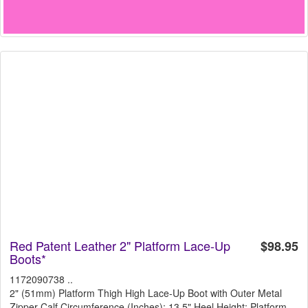
Red Patent Leather 2" Platform Lace-Up
$98.95
Boots*
1172090738 ..
2" (51mm) Platform Thigh High Lace-Up Boot with Outer Metal
Zipper Calf Circumference (Inches): 13.5" Heel Height: Platform