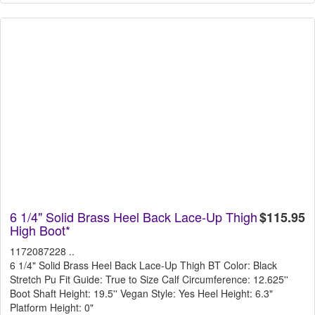
6 1/4" Solid Brass Heel Back Lace-Up Thigh
$115.95
High Boot*
1172087228 ..
6 1/4" Solid Brass Heel Back Lace-Up Thigh BT Color: Black
Stretch Pu Fit Guide: True to Size Calf Circumference: 12.625''
Boot Shaft Height: 19.5'' Vegan Style: Yes Heel Height: 6.3"
Platform Height: 0"