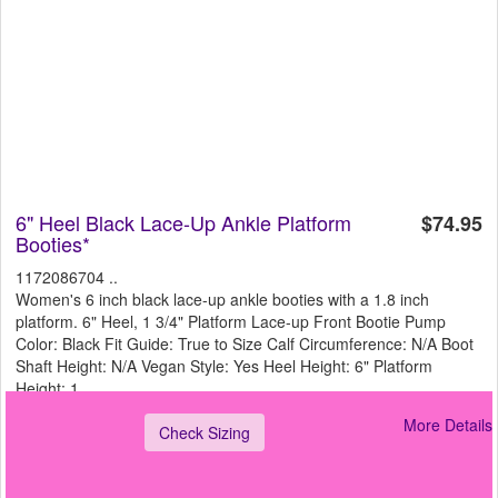
6" Heel Black Lace-Up Ankle Platform
$74.95
Booties*
1172086704 ..
Women's 6 inch black lace-up ankle booties with a 1.8 inch
platform. 6" Heel, 1 3/4" Platform Lace-up Front Bootie Pump
Color: Black Fit Guide: True to Size Calf Circumference: N/A Boot
Shaft Height: N/A Vegan Style: Yes Heel Height: 6" Platform
Height: 1
More Details
Check Sizing