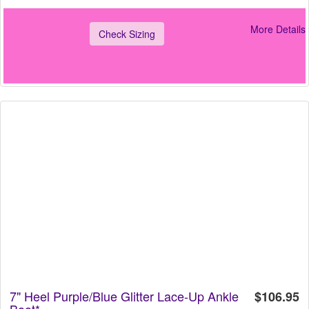
More Details
Check Sizing
7" Heel Purple/Blue Glitter Lace-Up Ankle
$106.95