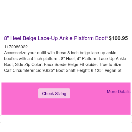
8" Heel Beige Lace-Up Ankle Platform Boot*
$100.95
1172086022 ..
Accessorize your outfit with these 8 inch beige lace-up ankle
booties with a 4 inch platform. 8" Heel, 4" Platform Lace-Up Ankle
Boot, Side Zip Color: Faux Suede Beige Fit Guide: True to Size
Calf Circumference: 9.625'' Boot Shaft Height: 6.125'' Vegan St
More Details
Check Sizing