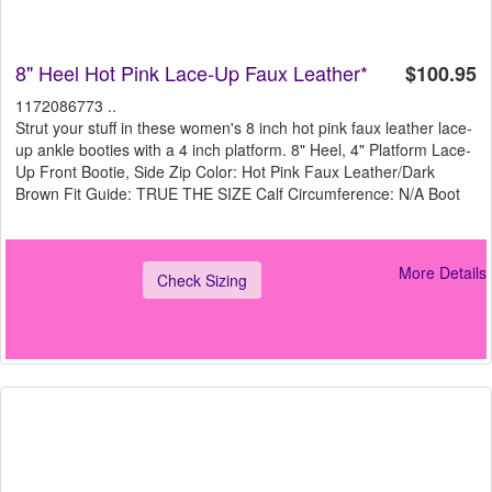
8" Heel Hot Pink Lace-Up Faux Leather*
$100.95
1172086773 ..
Strut your stuff in these women's 8 inch hot pink faux leather lace-
up ankle booties with a 4 inch platform. 8" Heel, 4" Platform Lace-
Up Front Bootie, Side Zip Color: Hot Pink Faux Leather/Dark
Brown Fit Guide: TRUE THE SIZE Calf Circumference: N/A Boot
More Details
Check Sizing