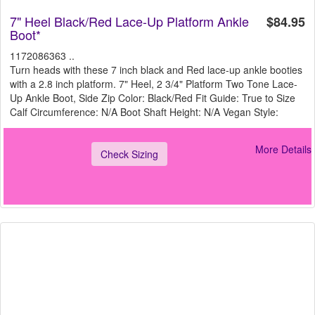
7" Heel Black/Red Lace-Up Platform Ankle
$84.95
Boot*
1172086363 ..
Turn heads with these 7 inch black and Red lace-up ankle booties
with a 2.8 inch platform. 7" Heel, 2 3/4" Platform Two Tone Lace-
Up Ankle Boot, Side Zip Color: Black/Red Fit Guide: True to Size
Calf Circumference: N/A Boot Shaft Height: N/A Vegan Style:
More Details
Check Sizing