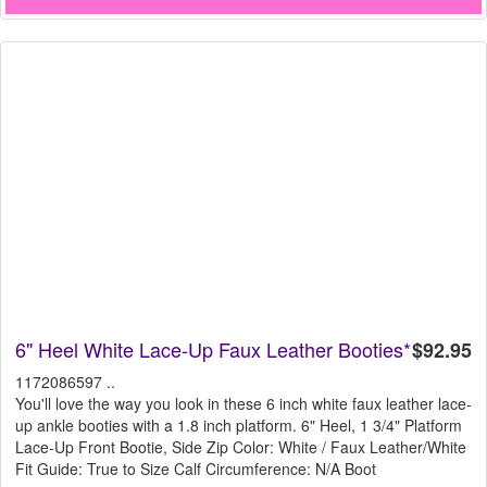
6" Heel White Lace-Up Faux Leather Booties*
$92.95
1172086597 ..
You'll love the way you look in these 6 inch white faux leather lace-
up ankle booties with a 1.8 inch platform. 6" Heel, 1 3/4" Platform
Lace-Up Front Bootie, Side Zip Color: White / Faux Leather/White
Fit Guide: True to Size Calf Circumference: N/A Boot