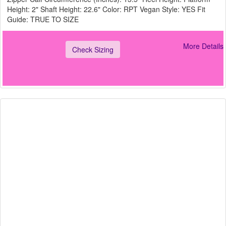
Height: 2" Shaft Height: 22.6" Color: RPT Vegan Style: YES Fit
Guide: TRUE TO SIZE
More Details
Check Sizing