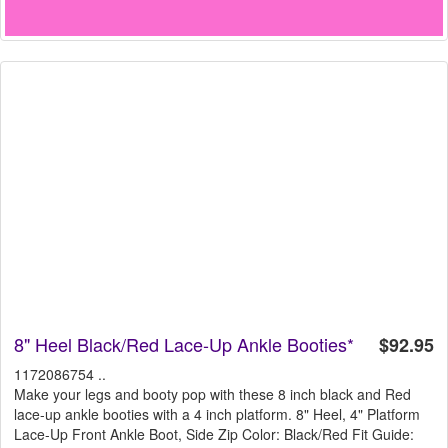
8" Heel Black/Red Lace-Up Ankle Booties*
$92.95
1172086754 ..
Make your legs and booty pop with these 8 inch black and Red
lace-up ankle booties with a 4 inch platform. 8" Heel, 4" Platform
Lace-Up Front Ankle Boot, Side Zip Color: Black/Red Fit Guide: