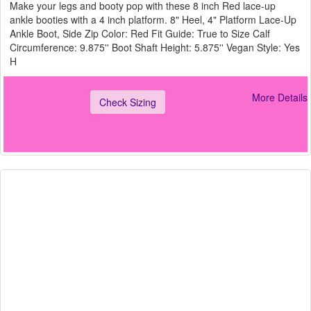
Make your legs and booty pop with these 8 inch Red lace-up
ankle booties with a 4 inch platform. 8" Heel, 4" Platform Lace-Up
Ankle Boot, Side Zip Color: Red Fit Guide: True to Size Calf
Circumference: 9.875'' Boot Shaft Height: 5.875'' Vegan Style: Yes
H
More Details
Check Sizing