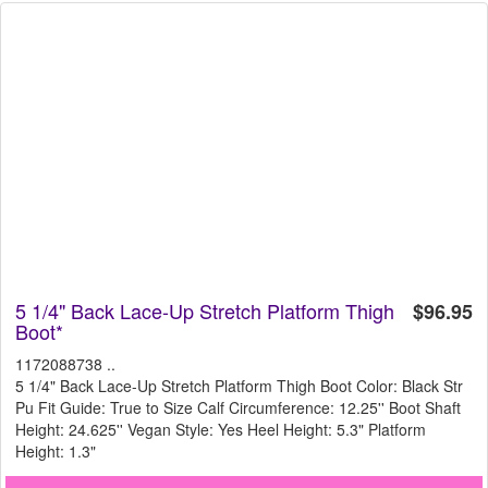
5 1/4" Back Lace-Up Stretch Platform Thigh
$96.95
Boot*
1172088738 ..
5 1/4" Back Lace-Up Stretch Platform Thigh Boot Color: Black Str
Pu Fit Guide: True to Size Calf Circumference: 12.25'' Boot Shaft
Height: 24.625'' Vegan Style: Yes Heel Height: 5.3" Platform
Height: 1.3"