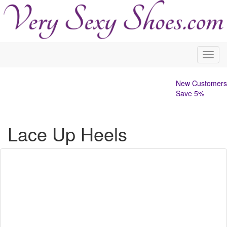
Toggl
navig
New Customers
Save 5%
Lace Up Heels