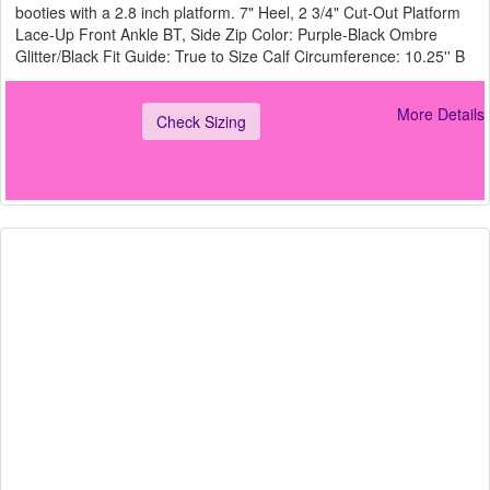
booties with a 2.8 inch platform. 7" Heel, 2 3/4" Cut-Out Platform
Lace-Up Front Ankle BT, Side Zip Color: Purple-Black Ombre
Glitter/Black Fit Guide: True to Size Calf Circumference: 10.25'' B
More Details
Check Sizing