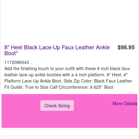
8" Heel Black Lace-Up Faux Leather Ankle
$98.95
Boot*
1172086043 ..
Add the finishing touch to your outfit with these 8 inch black faux
leather lace-up ankle booties with a 4 inch platform. 8" Heel, 4"
Platform Lace-Up Ankle Boot, Side Zip Color: Black Faux Leather
Fit Guide: True to Size Calf Circumference: 9.625'' Boot
More Details
Check Sizing