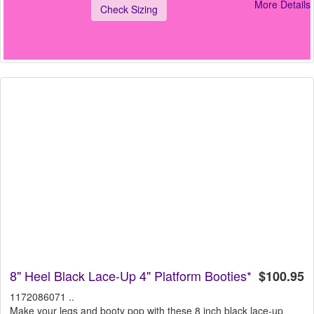
More Details
Check Sizing
8" Heel Black Lace-Up 4" Platform Booties*
$100.95
1172086071 ..
Make your legs and booty pop with these 8 inch black lace-up