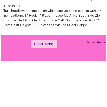
1172086019 ..
Turn heads with these 8 inch white lace-up ankle booties with a 4
inch platform. 8" Heel, 4" Platform Lace-Up Ankle Boot, Side Zip
Color: White Fit Guide: True to Size Calf Circumference: 9.875''
Boot Shaft Height: 5.875'' Vegan Style: Yes Heel Height: 8"
More Details
Check Sizing