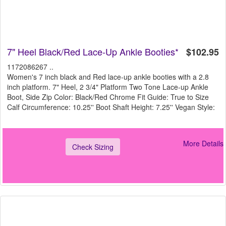
7" Heel Black/Red Lace-Up Ankle Booties*
$102.95
1172086267 ..
Women's 7 inch black and Red lace-up ankle booties with a 2.8
inch platform. 7" Heel, 2 3/4" Platform Two Tone Lace-up Ankle
Boot, Side Zip Color: Black/Red Chrome Fit Guide: True to Size
Calf Circumference: 10.25'' Boot Shaft Height: 7.25'' Vegan Style:
More Details
Check Sizing