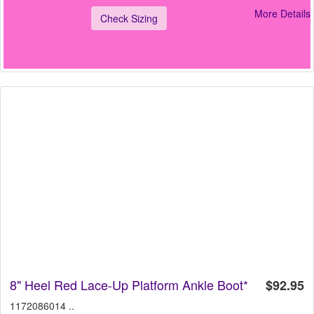
More Details
Check Sizing
8" Heel Red Lace-Up Platform Ankle Boot*
$92.95
1172086014 ..