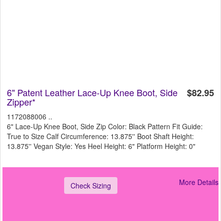
6" Patent Leather Lace-Up Knee Boot, Side
$82.95
Zipper*
1172088006 ..
6" Lace-Up Knee Boot, Side Zip Color: Black Pattern Fit Guide:
True to Size Calf Circumference: 13.875'' Boot Shaft Height:
13.875'' Vegan Style: Yes Heel Height: 6" Platform Height: 0"
More Details
Check Sizing