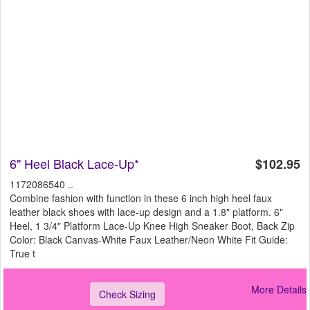
6" Heel Black Lace-Up*
$102.95
1172086540 ..
Combine fashion with function in these 6 inch high heel faux
leather black shoes with lace-up design and a 1.8" platform. 6"
Heel, 1 3/4" Platform Lace-Up Knee High Sneaker Boot, Back Zip
Color: Black Canvas-White Faux Leather/Neon White Fit Guide:
True t
More Details
Check Sizing