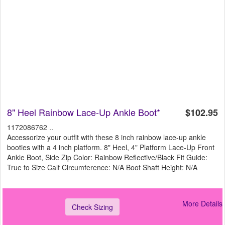
8" Heel Rainbow Lace-Up Ankle Boot*
$102.95
1172086762 ..
Accessorize your outfit with these 8 inch rainbow lace-up ankle
booties with a 4 inch platform. 8" Heel, 4" Platform Lace-Up Front
Ankle Boot, Side Zip Color: Rainbow Reflective/Black Fit Guide:
True to Size Calf Circumference: N/A Boot Shaft Height: N/A
More Details
Check Sizing