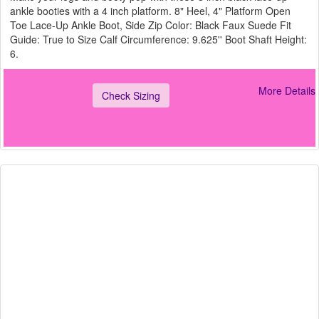
ankle booties with a 4 inch platform. 8" Heel, 4" Platform Open
Toe Lace-Up Ankle Boot, Side Zip Color: Black Faux Suede Fit
Guide: True to Size Calf Circumference: 9.625'' Boot Shaft Height:
6.
More Details
Check Sizing