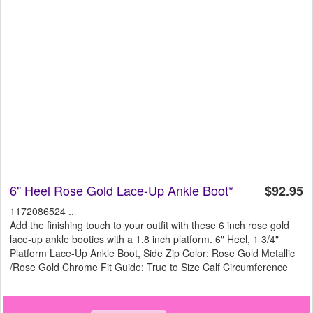
6" Heel Rose Gold Lace-Up Ankle Boot*
$92.95
1172086524 ..
Add the finishing touch to your outfit with these 6 inch rose gold
lace-up ankle booties with a 1.8 inch platform. 6" Heel, 1 3/4"
Platform Lace-Up Ankle Boot, Side Zip Color: Rose Gold Metallic
/Rose Gold Chrome Fit Guide: True to Size Calf Circumference