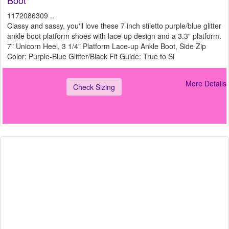
Boot*
1172086309 ..
Classy and sassy, you'll love these 7 inch stiletto purple/blue glitter
ankle boot platform shoes with lace-up design and a 3.3" platform.
7" Unicorn Heel, 3 1/4" Platform Lace-up Ankle Boot, Side Zip
Color: Purple-Blue Glitter/Black Fit Guide: True to Si
More Details
Check Sizing