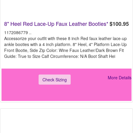
8" Heel Red Lace-Up Faux Leather Booties*
$100.95
1172086779 ..
Accessorize your outfit with these 8 inch Red faux leather lace-up
ankle booties with a 4 inch platform. 8" Heel, 4" Platform Lace-Up
Front Bootie, Side Zip Color: Wine Faux Leather/Dark Brown Fit
Guide: True to Size Calf Circumference: N/A Boot Shaft Hei
More Details
Check Sizing