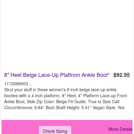
8" Heel Beige Lace-Up Platfrom Ankle Boot*
$92.95
1172086003 ..
Strut your stuff in these women's 8 inch beige lace-up ankle
booties with a 4 inch platform. 8" Heel, 4" Platform Lace-up Front
Ankle Boot, Side Zip Color: Beige Fit Guide: True to Size Calf
Circumference: 9.84'' Boot Shaft Height: 5.91'' Vegan Style: Yes
More Details
Check Sizing