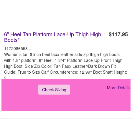
6" Heel Tan Platform Lace-Up Thigh High
$117.95
Boots*
1172086553 ..
Women's tan 6 inch heel faux leather side zip thigh high boots
with 1.8" platform. 6" Heel, 1 3/4" Platform Lace-Up Front Thigh
High Boot, Side Zip Color: Tan Faux Leather/Dark Brown Fit
Guide: True to Size Calf Circumference: 12.99'' Boot Shaft Height:
2
More Details
Check Sizing