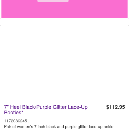
7" Heel Black/Purple Glitter Lace-Up
$112.95
Booties*
1172086245 ..
Pair of women's 7 inch black and purple glitter lace-up ankle