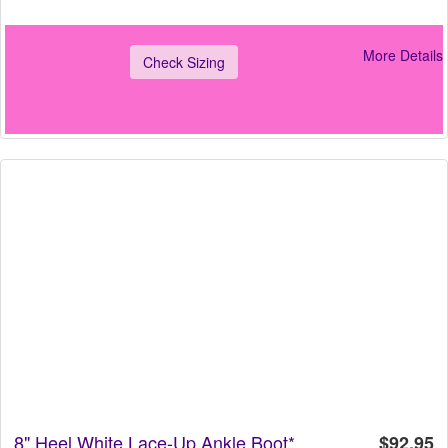
More Details
Check Sizing
8" Heel White Lace-Up Ankle Boot*
$92.95