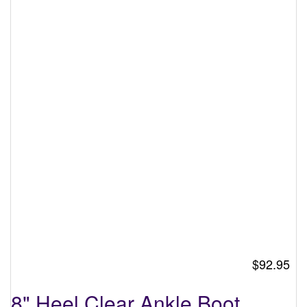
$92.95
8" Heel Clear Ankle Boot