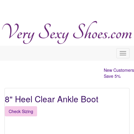
Toggl
navig
New Customers
Save 5%
8" Heel Clear Ankle Boot
Check Sizing