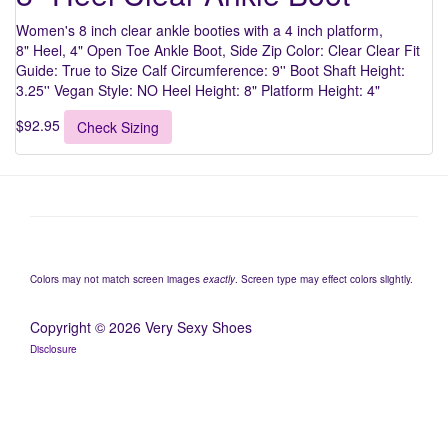
Women's 8 inch clear ankle booties with a 4 inch platform,
8" Heel, 4" Open Toe Ankle Boot, Side Zip Color: Clear Clear Fit
Guide: True to Size Calf Circumference: 9'' Boot Shaft Height:
3.25'' Vegan Style: NO Heel Height: 8" Platform Height: 4"
$92.95
Check Sizing
Colors may not match screen images
exactly
. Screen type may effect colors slightly.
Copyright © 2026 Very Sexy Shoes
Disclosure