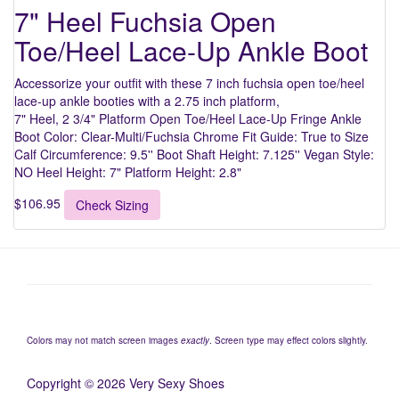
7" Heel Fuchsia Open
Toe/Heel Lace-Up Ankle Boot
Accessorize your outfit with these 7 inch fuchsia open toe/heel
lace-up ankle booties with a 2.75 inch platform,
7" Heel, 2 3/4" Platform Open Toe/Heel Lace-Up Fringe Ankle
Boot Color: Clear-Multi/Fuchsia Chrome Fit Guide: True to Size
Calf Circumference: 9.5'' Boot Shaft Height: 7.125'' Vegan Style:
NO Heel Height: 7" Platform Height: 2.8"
$106.95
Check Sizing
Colors may not match screen images
exactly
. Screen type may effect colors slightly.
Copyright © 2026 Very Sexy Shoes