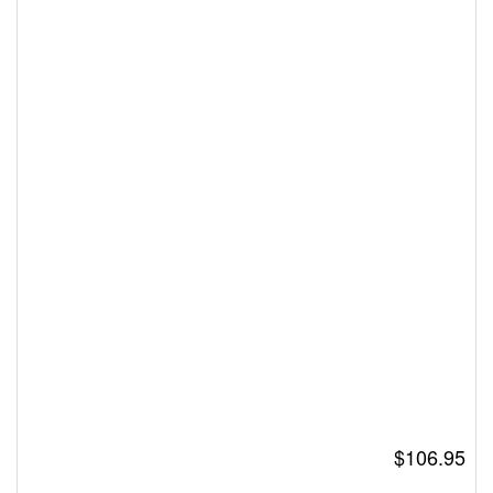
$106.95