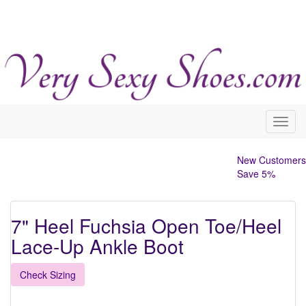
Toggl
navig
New Customers
Save 5%
7" Heel Fuchsia Open Toe/Heel
Lace-Up Ankle Boot
Check Sizing