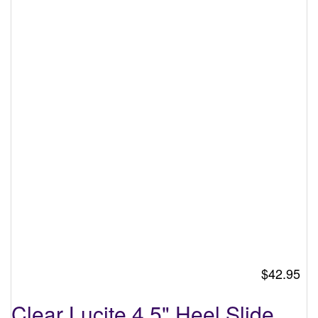
$42.95
Clear Lucite 4.5" Heel Slide