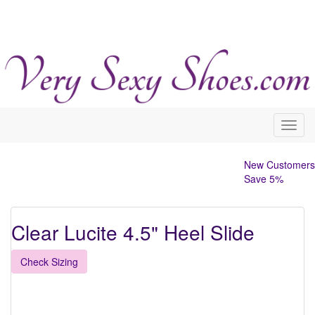
Toggl
navig
New Customers
Save 5%
Clear Lucite 4.5" Heel Slide
Check Sizing