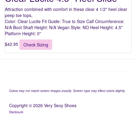
Attraction combined with comfort in these clear 4 1/2" heel clear
peep toe tops,
Color: Clear Lucite Fit Guide: True to Size Calf Circumference:
N/A Boot Shaft Height: N/A Vegan Style: NO Heel Height: 4.5"
Platform Height: 0"
$42.95
Check Sizing
Colors may not match screen images
exactly
. Screen type may effect colors slightly.
Copyright © 2026 Very Sexy Shoes
Disclosure