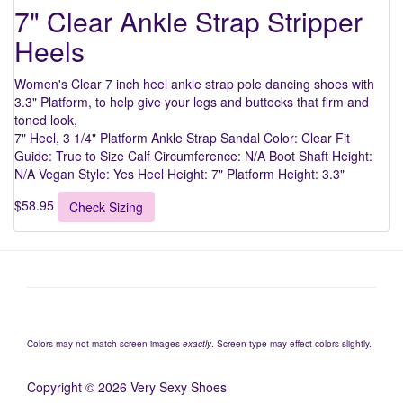
7" Clear Ankle Strap Stripper
Heels
Women's Clear 7 inch heel ankle strap pole dancing shoes with
3.3" Platform, to help give your legs and buttocks that firm and
toned look,
7" Heel, 3 1/4" Platform Ankle Strap Sandal Color: Clear Fit
Guide: True to Size Calf Circumference: N/A Boot Shaft Height:
N/A Vegan Style: Yes Heel Height: 7" Platform Height: 3.3"
$58.95
Check Sizing
Colors may not match screen images
exactly
. Screen type may effect colors slightly.
Copyright © 2026 Very Sexy Shoes