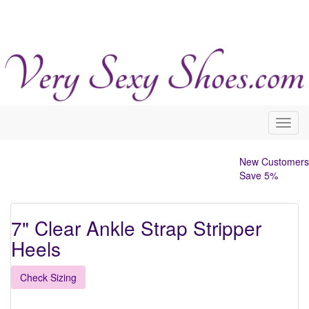
Toggl
navig
New Customers
Save 5%
7" Clear Ankle Strap Stripper
Heels
Check Sizing