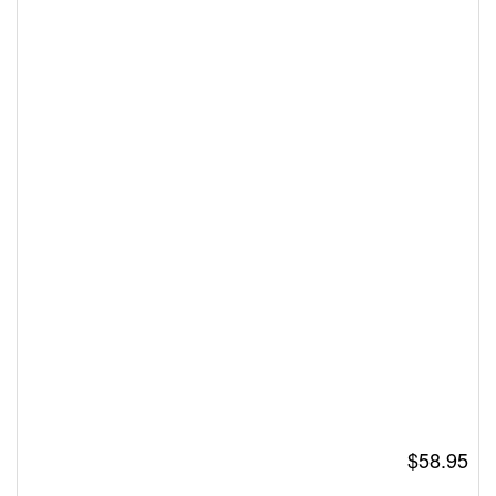
$58.95